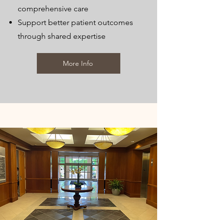
comprehensive care
Support better patient outcomes
through shared expertise
More Info