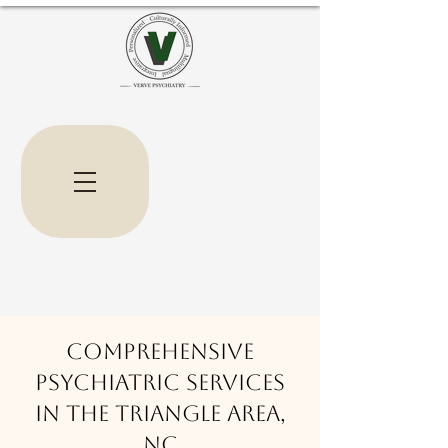
Comprehensive
Psychiatric Services
in the triangle area,
nc