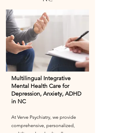
Multilingual Integrative
Mental Health Care for
Depression, Anxiety, ADHD
in NC
At Verve Psychiatry, we provide
comprehensive, personalized,