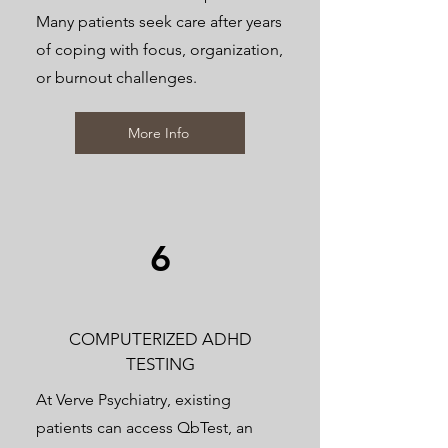
Many patients seek care after years
of coping with focus, organization,
or burnout challenges.
More Info
6
COMPUTERIZED ADHD
TESTING
At Verve Psychiatry, existing
patients can access QbTest, an