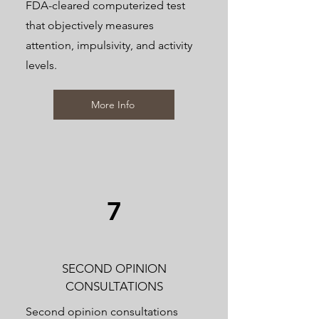
FDA-cleared computerized test
that objectively measures
attention, impulsivity, and activity
levels.
More Info
7
SECOND OPINION
CONSULTATIONS
Second opinion consultations