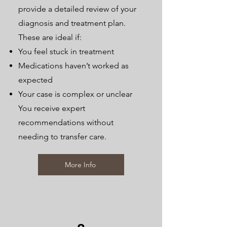
provide a detailed review of your
diagnosis and treatment plan.
These are ideal if:
You feel stuck in treatment
Medications haven’t worked as
expected
Your case is complex or unclear
You receive expert
recommendations without
needing to transfer care.
More Info