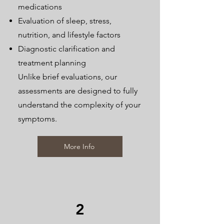
medications
Evaluation of sleep, stress,
nutrition, and lifestyle factors
Diagnostic clarification and
treatment planning
Unlike brief evaluations, our
assessments are designed to fully
understand the complexity of your
symptoms.
More Info
2