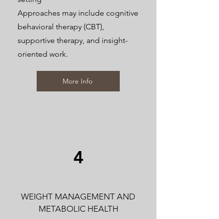
Approaches may include cognitive
behavioral therapy (CBT),
supportive therapy, and insight-
oriented work.
More Info
4
WEIGHT MANAGEMENT AND
METABOLIC HEALTH