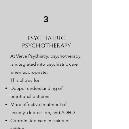
3
Psychiatric
Psychotherapy
At Verve Psychiatry, psychotherapy
is integrated into psychiatric care
when appropriate.
This allows for:
Deeper understanding of
emotional patterns
More effective treatment of
anxiety, depression, and ADHD
Coordinated care in a single
setting