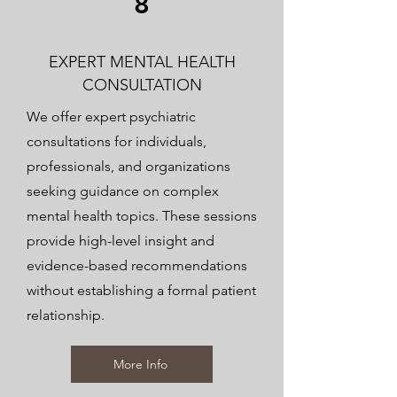
8
EXPERT MENTAL HEALTH
CONSULTATION
We offer expert psychiatric
consultations for individuals,
professionals, and organizations
seeking guidance on complex
mental health topics. These sessions
provide high-level insight and
evidence-based recommendations
without establishing a formal patient
relationship.
More Info