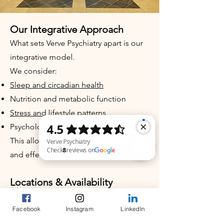
Our Integrative Approach
What sets Verve Psychiatry apart is our
integrative model.
We consider:
Sleep and circadian health
Nutrition and metabolic function
Stress and lifestyle patterns
Psychological and behavioral factors
This allows for more comprehensive
and effective care.
Verve Psychiatry Check 8 reviews on Google
Locations & Availability
In-person appointments in Chapel Hill,
Facebook
Instagram
LinkedIn
NC