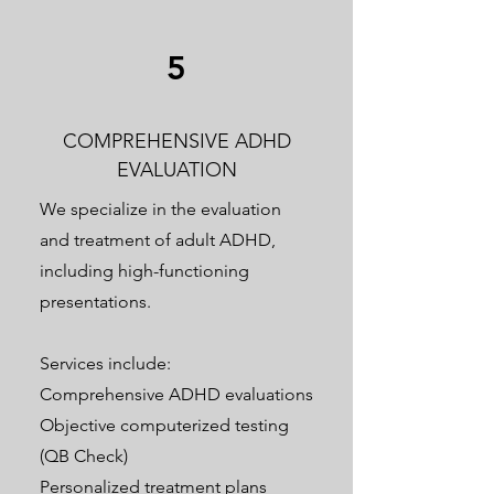
5
COMPREHENSIVE ADHD
EVALUATION
We specialize in the evaluation
and treatment of adult ADHD,
including high-functioning
presentations.
Services include:
Comprehensive ADHD evaluations
Objective computerized testing
(QB Check)
Personalized treatment plans