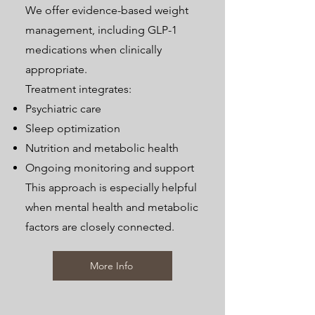
We offer evidence-based weight
management, including GLP-1
medications when clinically
appropriate.
Treatment integrates:
Psychiatric care
Sleep optimization
Nutrition and metabolic health
Ongoing monitoring and support
This approach is especially helpful
when mental health and metabolic
factors are closely connected.
More Info