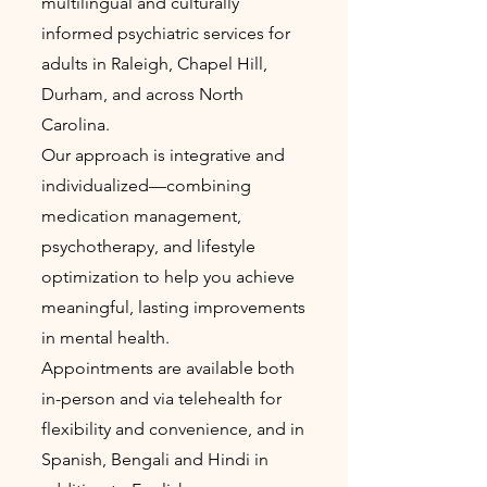
multilingual and culturally
informed psychiatric services for
adults in Raleigh, Chapel Hill,
Durham, and across North
Carolina.
Our approach is integrative and
individualized—combining
medication management,
psychotherapy, and lifestyle
optimization to help you achieve
meaningful, lasting improvements
in mental health.
Appointments are available both
in-person and via telehealth for
flexibility and convenience, and in
Spanish, Bengali and Hindi in