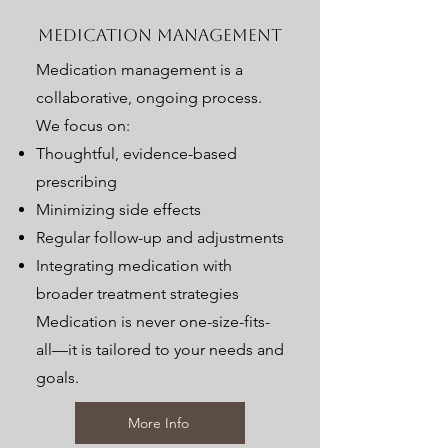
Medication Management
Medication management is a
collaborative, ongoing process.
We focus on:
Thoughtful, evidence-based
prescribing
Minimizing side effects
Regular follow-up and adjustments
Integrating medication with
broader treatment strategies
Medication is never one-size-fits-
all—it is tailored to your needs and
goals.
More Info