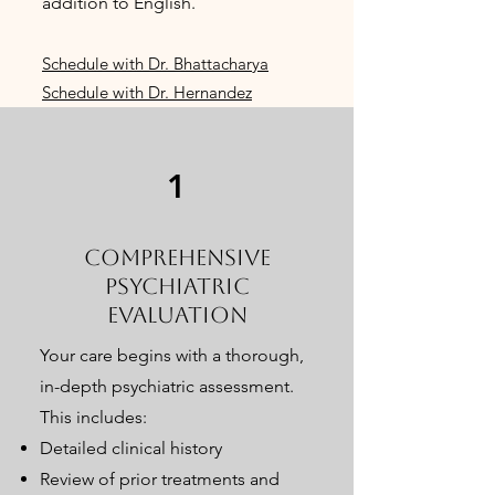
addition to English.
Schedule with Dr. Bhattacharya
Schedule with Dr. Hernandez
1
Comprehensive
Psychiatric
Evaluation
Your care begins with a thorough,
in-depth psychiatric assessment.
This includes:
Detailed clinical history
Review of prior treatments and