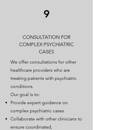
9
CONSULTATION FOR
COMPLEX PSYCHIATRIC
CASES
We offer consultations for other
healthcare providers who are
treating patients with psychiatric
conditions.
Our goal is to:
Provide expert guidance on
complex psychiatric cases
Collaborate with other clinicians to
ensure coordinated,