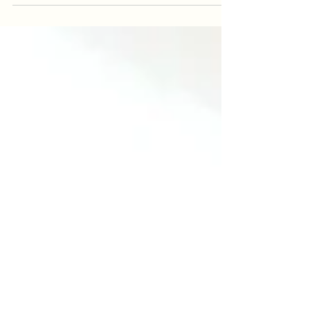
achievements stop being something
you do and start becoming who you
are? We live in a time where
achievement and performance are
highly regarded. Perhaps this has
always been true to some extent.
Having high ambitions, striving toward
goals, and reaching for great heights
are not inherently problematic. The
problem begins when what you
achieve starts to define who you are.
When your self worth becomes
dependent on your productivity,
accomplishments, or