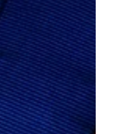
down, but they are replaced by new
challenges like a short temper, trouble
staying organized, getting distracted
easily, or being forgetful. Many adu