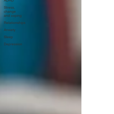
ADHD
Stress,
change
and coping
Relationships
Anxiety
Sleep
Depression