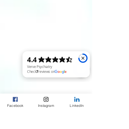
Verve Psychiatry Check 7 reviews on Google
Facebook
Instagram
LinkedIn