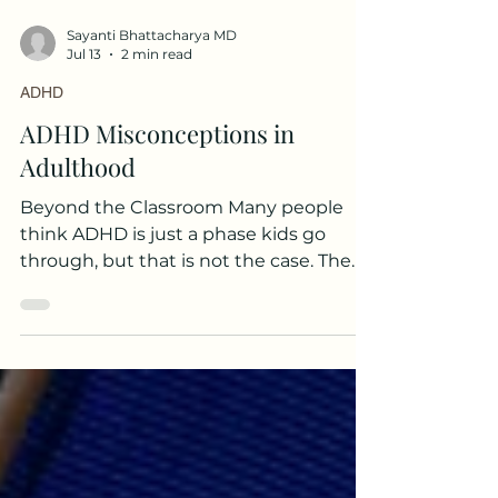
Sayanti Bhattacharya MD
Jul 13
2 min read
ADHD
ADHD Misconceptions in
Adulthood
Beyond the Classroom Many people
think ADHD is just a phase kids go
through, but that is not the case. The
truth is that many people diagnosed as
children continue to struggle with it
throughout their adult lives. ADHD can
also look different as you get older.
Someone who was very hyper as a kid
might find those behaviors settle