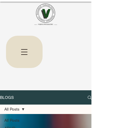
BLOGS
All Posts
All Posts