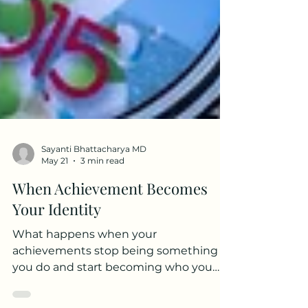
Sayanti Bhattacharya MD
May 21
3 min read
When Achievement Becomes
Your Identity
What happens when your