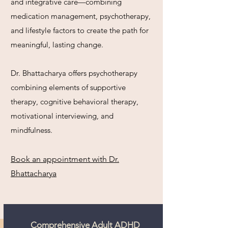
and integrative care—combining
medication management, psychotherapy,
and lifestyle factors to create the path for
meaningful, lasting change.​
Dr. Bhattacharya offers psychotherapy
combining elements of supportive
therapy, cognitive behavioral therapy,
motivational interviewing, and
mindfulness.
Book an appointment with Dr.
Bhattacharya
Comprehensive Adult ADHD