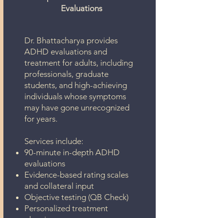
Evaluations
Dr. Bhattacharya provides
ADHD evaluations and
treatment for adults, including
professionals, graduate
students, and high-achieving
individuals whose symptoms
may have gone unrecognized
for years.
Services include:
90-minute in-depth ADHD
evaluations
Evidence-based rating scales
and collateral input
Objective testing (QB Check)
Personalized treatment