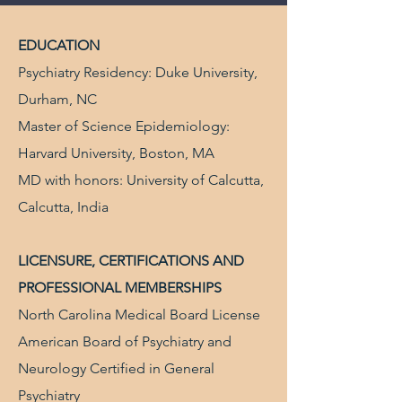
EDUCATION
Psychiatry Residency: Duke University,
Durham, NC
Master of Science Epidemiology:
Harvard University, Boston, MA
MD with honors: University of Calcutta,
Calcutta, India
LICENSURE, CERTIFICATIONS AND
PROFESSIONAL MEMBERSHIPS
North Carolina Medical Board License
American Board of Psychiatry and
Neurology Certified in General
Psychiatry