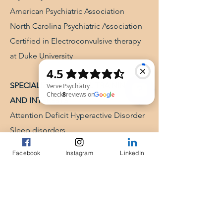
American Psychiatric Association
North Carolina Psychiatric Association
Certified in Electroconvulsive therapy
at Duke University
SPECIALIZED CLINICAL TRAINING
AND INTERESTS
Attention Deficit Hyperactive Disorder​
Verve Psychiatry Check 8 reviews on Google
Sleep disorders
Reproductive psychiatry
Facebook
Instagram
LinkedIn
Geriatric psychiatry
Cognitive Behavioral Therapy
Certified in ECT from Duke University​​
​PUBLICATIONS IN PEER REVIEWED