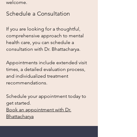
welcome.
Schedule a Consultation
If you are looking for a thoughtful,
comprehensive approach to mental
health care, you can schedule a
consultation with Dr. Bhattacharya.
Appointments include extended visit
times, a detailed evaluation process,
and individualized treatment
recommendations.
Schedule your appointment today to
get started.
Book an appointment with Dr.
Bhattacharya