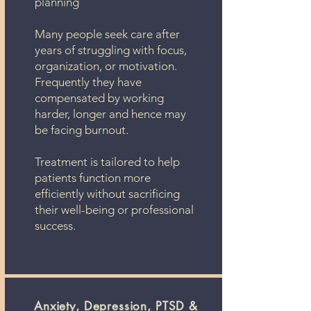
planning
Many people seek care after
years of struggling with focus,
organization, or motivation.
Frequently they have
compensated by working
harder, longer and hence may
be facing burnout.
Treatment is tailored to help
patients function more
efficiently without sacrificing
their well-being or professional
success.
Anxiety, Depression, PTSD &