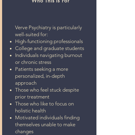
Who This Is For
Verve Psychiatry is particularly
well-suited for:
High-functioning professionals
College and graduate students
Individuals navigating burnout
or chronic stress
Patients seeking a more
personalized, in-depth
approach
Those who feel stuck despite
prior treatment
Those who like to focus on
holistic health
Motivated individuals finding
themselves unable to make
changes