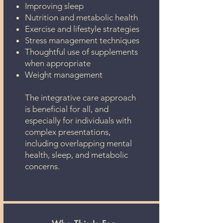
Improving sleep
Nutrition and metabolic health
Exercise and lifestyle strategies
Stress management techniques
Thoughtful use of supplements
when appropriate
Weight management
The integrative care approach
is beneficial for all, and
especially for individuals with
complex presentations,
including overlapping mental
health, sleep, and metabolic
concerns.