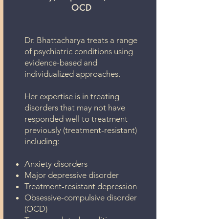
OCD
Dr. Bhattacharya treats a range
of psychiatric conditions using
evidence-based and
individualized approaches.
Her expertise is in treating
disorders that may not have
responded well to treatment
previously (treatment-resistant)
including:
Anxiety disorders
Major depressive disorder
Treatment-resistant depression
Obsessive-compulsive disorder
(OCD)