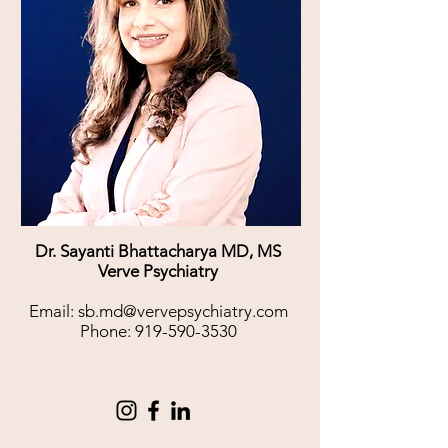
Dr. Sayanti Bhattacharya MD, MS
Verve Psychiatry
Email:
sb.md@vervepsychiatry.com
Phone:
919-590-3530