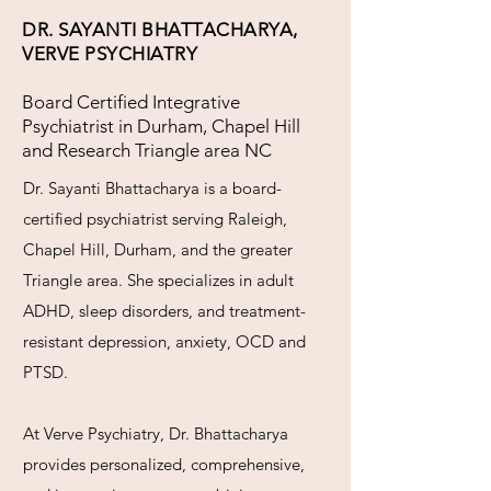
DR. SAYANTI BHATTACHARYA,
VERVE PSYCHIATRY
Board Certified Integrative
Psychiatrist in Durham, Chapel Hill
and Research Triangle area NC
Dr. Sayanti Bhattacharya is a board-
certified psychiatrist serving Raleigh,
Chapel Hill, Durham, and the greater
Triangle area. She specializes in adult
ADHD, sleep disorders, and treatment-
resistant depression, anxiety, OCD and
PTSD.
At Verve Psychiatry, Dr. Bhattacharya
provides personalized, comprehensive,