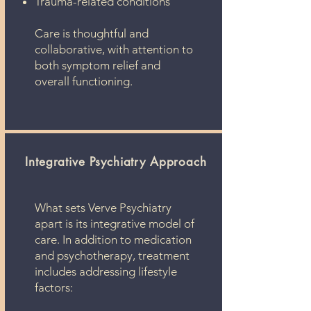
Trauma-related conditions
Care is thoughtful and
collaborative, with attention to
both symptom relief and
overall functioning.
Integrative Psychiatry Approach​
What sets Verve Psychiatry
apart is its integrative model of
care. In addition to medication
and psychotherapy, treatment
includes addressing lifestyle
factors: