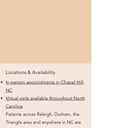
Locations & Availability
In-person appointments in Chapel Hill,
NC
Virtual visits available throughout North
Carolina
Patients across Raleigh, Durham, the
Triangle area and anywhere in NC are