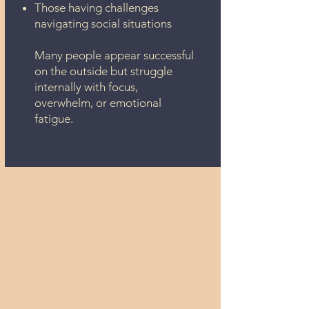
Those having challenges
navigating social situations
Many people appear successful
on the outside but struggle
internally with focus,
overwhelm, or emotional
fatigue.