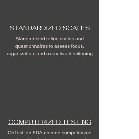
STANDARDIZED SCALES
Standardized rating scales and
questionnaires to assess focus,
organization, and executive functioning
COMPUTERIZED TESTING
QbTest, an FDA-cleared computerized