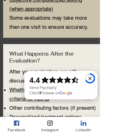
(when appropriate)
Some evaluations may take more
than one visit to ensure accuracy.
What Happens After the
Evaluation?
After your evaluation, we will
discuss:
Whether your symptoms meet
criteria for ADHD
Verve Psychiatry Check 7 reviews on Google
Other contributing factors (if present)
Personalized treatment options
Treatment may include:
Facebook
Instagram
LinkedIn
Medication management