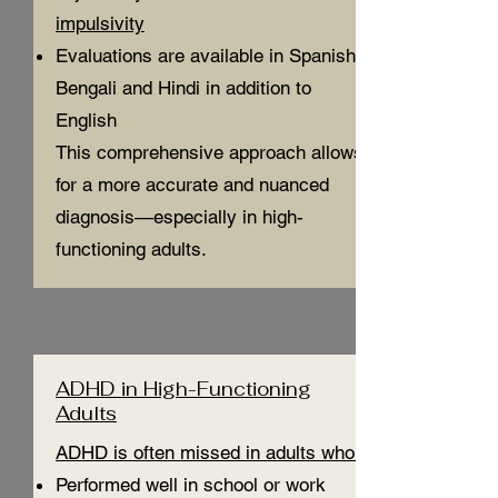
impulsivity
Evaluations are available in Spanish,
Bengali and Hindi in addition to
English
This comprehensive approach allows
for a more accurate and nuanced
diagnosis—especially in high-
functioning adults.
ADHD in High-Functioning
Adults
ADHD is often missed in adults who:
Performed well in school or work