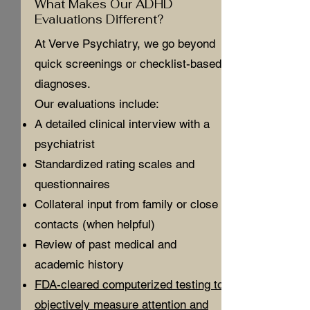
What Makes Our ADHD
Evaluations Different?
At Verve Psychiatry, we go beyond
quick screenings or checklist-based
diagnoses.
Our evaluations include:
A detailed clinical interview with a
psychiatrist
Standardized rating scales and
questionnaires
Collateral input from family or close
contacts (when helpful)
Review of past medical and
academic history
FDA-cleared computerized testing to
objectively measure attention and