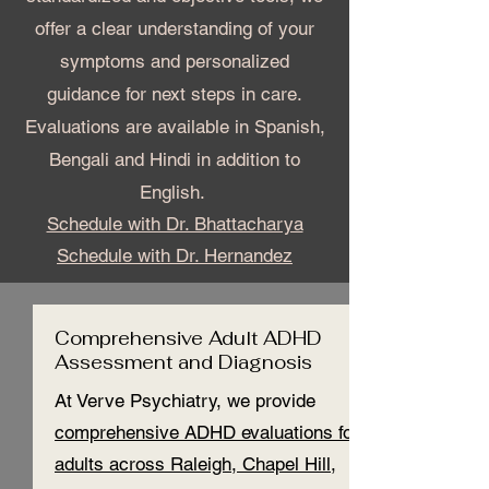
offer a clear understanding of your
symptoms and personalized
guidance for next steps in care.
Evaluation
s are available in Spanish,
Bengali and Hindi in addition to
English.
Schedule with Dr. Bhattacharya
Schedule with Dr. Hernandez
Comprehensive Adult ADHD
Assessment and Diagnosis
At Verve Psychiatry, we provide
comprehensive ADHD evaluations for
adults across Raleigh, Chapel Hill,