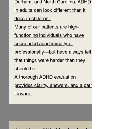
Durham, and North Carolina. ADHD
in adults can look different than it
does in children.
Many of our patients are
high-
functioning individuals who have
succeeded academically or
professionally—
but have always felt
that things were harder than they
should be.
A thorough ADHD evaluation
provides clarity, answers, and a path
forward.