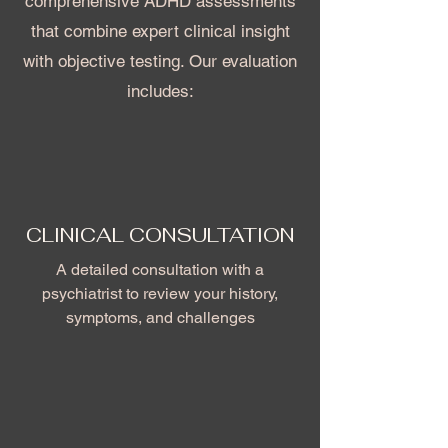
comprehensive ADHD assessments
that combine expert clinical insight
with objective testing. Our evaluation
includes:
CLINICAL CONSULTATION
A detailed consultation with a
psychiatrist to review your history,
symptoms, and challenges