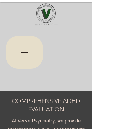
COMPREHENSIVE ADHD
EVALUATION
At Verve Psychiatry, we provide