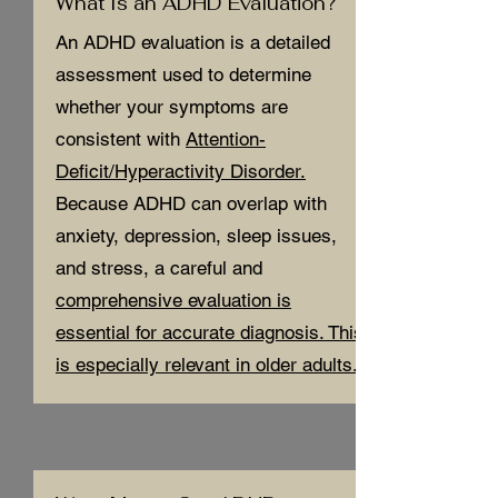
What Is an ADHD Evaluation?
An ADHD evaluation is a detailed
assessment used to determine
whether your symptoms are
consistent with
Attention-
Deficit/Hyperactivity Disorder.
Because ADHD can overlap with
anxiety, depression, sleep issues,
and stress, a careful and
comprehensive evaluation is
essential for accurate diagnosis. This
is especially relevant in older adults.