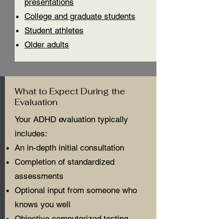
presentations
College and graduate students
Student athletes
Older adults
What to Expect During the
Evaluation
Your ADHD evaluation typically
includes:
An in-depth initial consultation
Completion of standardized
assessments
Optional input from someone who
knows you well
Objective computerized testing