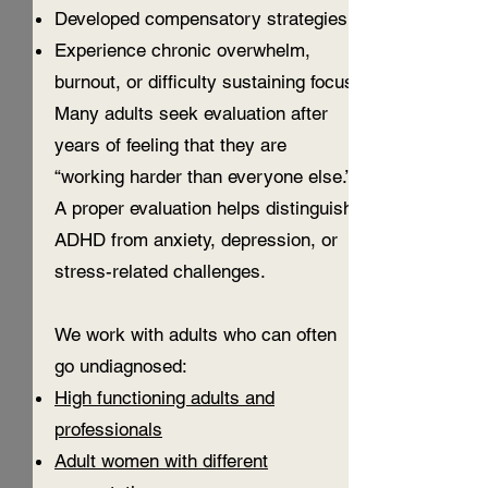
Developed compensatory strategies
Experience chronic overwhelm,
burnout, or difficulty sustaining focus
Many adults seek evaluation after
years of feeling that they are
“working harder than everyone else.”
A proper evaluation helps distinguish
ADHD from anxiety, depression, or
stress-related challenges.
We work with adults who can often
go undiagnosed:
High functioning adults and
professionals
Adult women with different