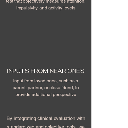
test that objectively measures attention,
impulsivity, and activity levels
INPUTS FROM NEAR ONES
Input from loved ones, such as a
parent, partner, or close friend, to
provide additional perspective
By integrating clinical evaluation with
standardized and objective tools, we