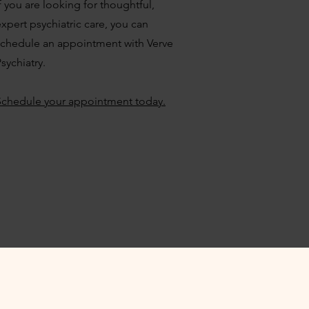
f you are looking for thoughtful,
xpert psychiatric care, you can
schedule an appointment with Verve
sychiatry.
Schedule your appointment today.