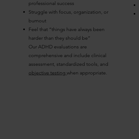
professional success
Struggle with focus, organization, or
burnout
Feel that “things have always been
harder than they should be”
Our ADHD evaluations are
comprehensive and include clinical
assessment, standardized tools, and
objective testing
when appropriate.