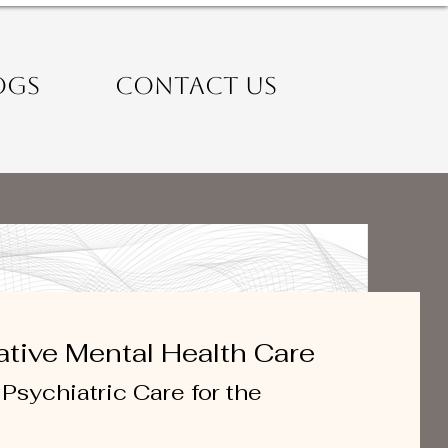
OGS
CONTACT US
ative Mental Health Care
Psychiatric Care for the