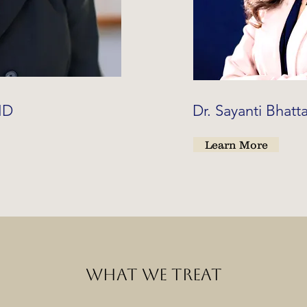
 MD
Dr. Sayanti Bhat
Learn More
WHAT WE TREAT