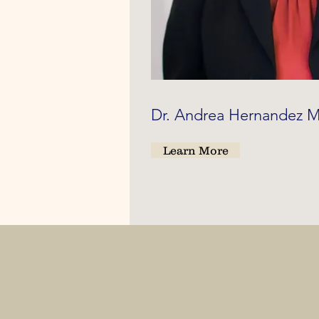
Dr. Andrea Hernandez
Learn More