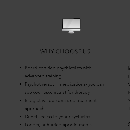
3
why choose US
Board-certified psychiatrists with
advanced training
H
Psychotherapy +
medications-
you
can
V
see your psychiatrist for therapy
Integrative, personalized treatment
approach
T
Direct access to your psychiatrist
Longer, unhurried appointments