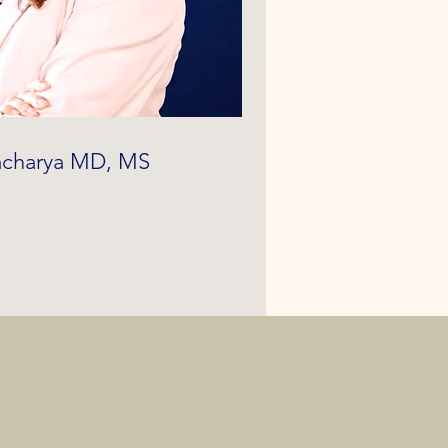
tacharya MD, MS