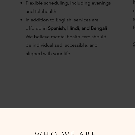
I
Flexible scheduling, including evenings
e
and telehealth
In addition to English, services are
P
offered in
Spanish, Hindi, and Bengali
We believe mental health care should
be individualized, accessible, and
aligned with your life.
WHO we are