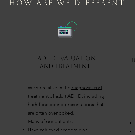
HOW ARE WE DIFFERENT
ADHD EVALUATION
AND TREATMENT
We specialize in the
diagnosis and
treatment of adult ADHD, i
ncluding
high-functioning presentations that
are often overlooked.
Many of our patients:
Have achieved academic or