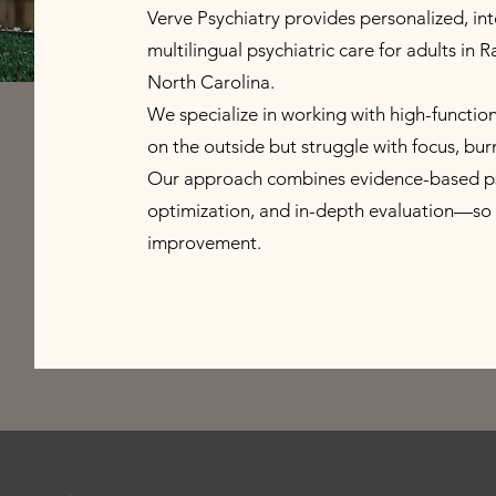
Verve Psychiatry provides personalized, int
multilingual psychiatric care for adults in 
North Carolina.
We specialize in working with high-functio
on the outside but struggle with focus, bur
Our approach combines evidence-based psyc
optimization, and in-depth evaluation—so 
improvement.