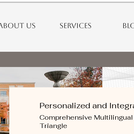
ABOUT US
SERVICES
BL
Personalized and Integr
Comprehensive Multilingual 
Triangle