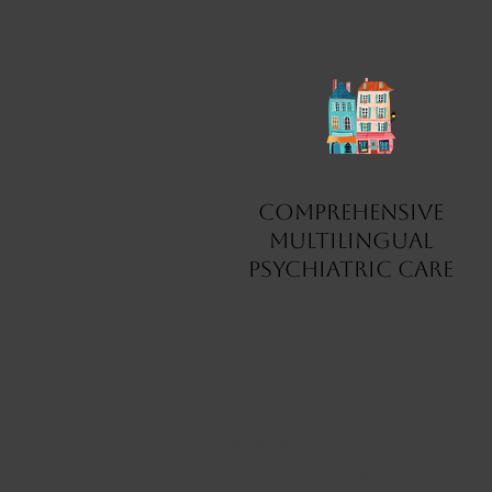
comprehensive
MULTilingual
psychiatric care
At Verve Psychiatry, treatment goes
beyond symptom management.
We offer:
Comprehensive psychiatric
evaluations
Thoughtful medication