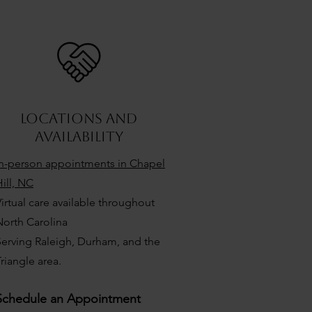
locations and
availability
In-person appointments in Chapel
ill, NC
irtual care available throughout
North Carolina
Serving Raleigh, Durham, and the
riangle area.
Schedule an Appointment