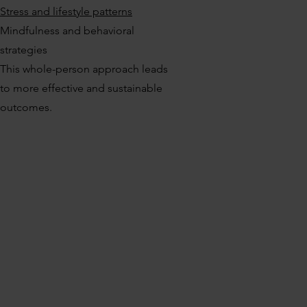
Stress and lifestyle patterns
Mindfulness and behavioral
strategies
This whole-person approach leads
to more effective and sustainable
outcomes.