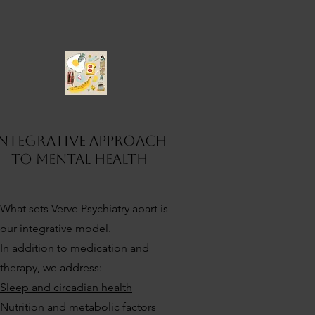
5
Integrative Approach
to mental health
What sets Verve Psychiatry apart is
our integrative model.
In addition to medication and
therapy, we address:
Sleep and circadian health
Nutrition and metabolic factors