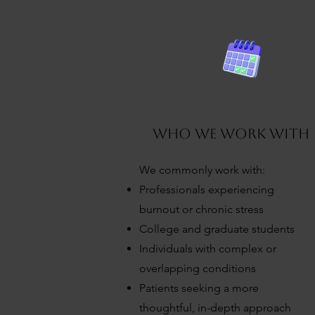
7
who we work with
We commonly work with:
Professionals experiencing
burnout or chronic stress
College and graduate students
Individuals with complex or
overlapping conditions
Patients seeking a more
thoughtful, in-depth approach