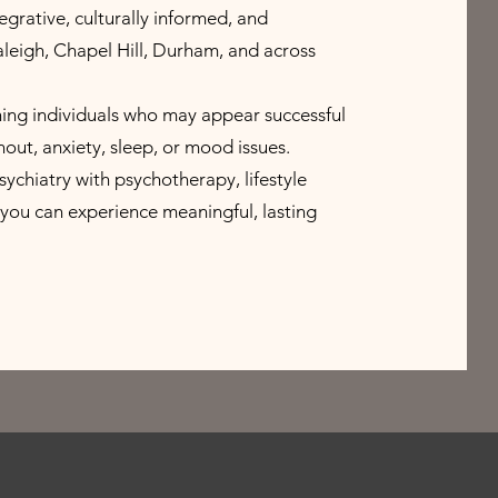
egrative, culturally informed, and
Raleigh, Chapel Hill, Durham, and across
ning individuals who may appear successful
nout, anxiety, sleep, or mood issues.
hiatry with psychotherapy, lifestyle
you can experience meaningful, lasting