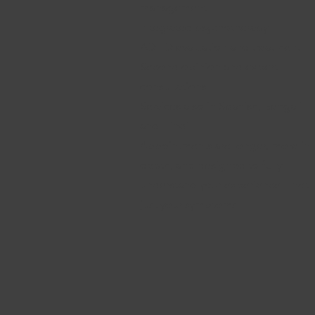
management
Integrated psychotherapy
ADHD evaluation and treatment
Second opinion
and
expert
consultations
Services also in Spanish, Bengali
and Hindi
Appointments are longer, more in-
depth, and designed to fully
understand your experience—not
just your symptoms.