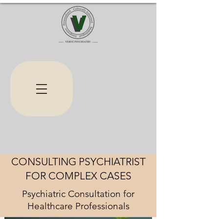
CONSULTING PSYCHIATRIST
FOR COMPLEX CASES
Psychiatric Consultation for
Healthcare Professionals