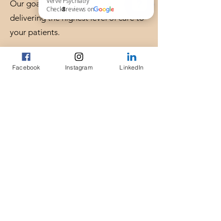
Our goal is to support you in
delivering the highest level of care to
Verve Psychiatry Check 8 reviews on Google
your patients.
Locations & Availability
Facebook
Instagram
LinkedIn
In-person consultations in Chapel Hill,
NC
Virtual consultations available across
North Carolina
Serving providers in Raleigh, Durham,
and the Triangle area.
Request a Consultation
If you are a healthcare professional
seeking expert psychiatric input on a
complex case, you can request a