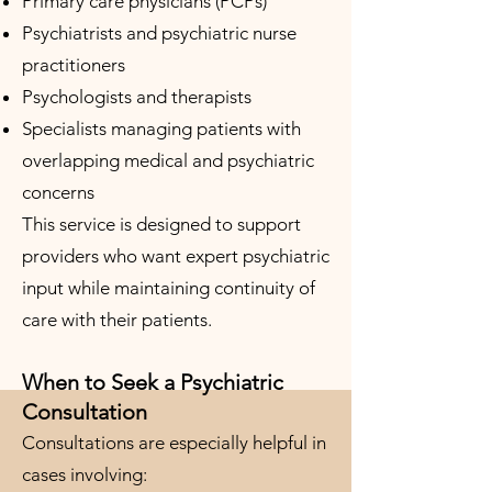
Primary care physicians (PCPs)
Psychiatrists and psychiatric nurse
practitioners
Psychologists and therapists
Specialists managing patients with
overlapping medical and psychiatric
concerns
This service is designed to support
providers who want expert psychiatric
input while maintaining continuity of
care with their patients.
When to Seek a Psychiatric
Consultation
Consultations are especially helpful in
cases involving: