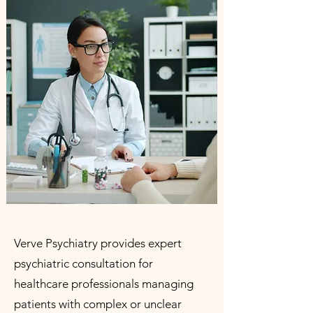
Verve Psychiatry provides expert
psychiatric consultation for
healthcare professionals managing
patients with complex or unclear