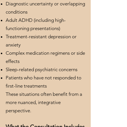
Diagnostic uncertainty or overlapping
conditions
Adult ADHD (including high-
functioning presentations)
Treatment-resistant depression or
anxiety
Complex medication regimens or side
effects
Sleep-related psychiatric concerns
Patients who have not responded to
first-line treatments
These situations often benefit from a
more nuanced, integrative
perspective.
What the Consultation Includes