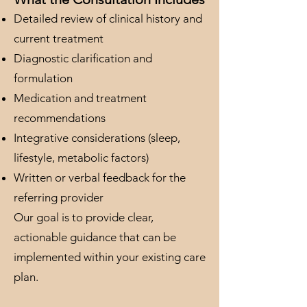
Detailed review of clinical history and
current treatment
Diagnostic clarification and
formulation
Medication and treatment
recommendations
Integrative considerations (sleep,
lifestyle, metabolic factors)
Written or verbal feedback for the
referring provider
Our goal is to provide clear,
actionable guidance that can be
implemented within your existing care
plan.