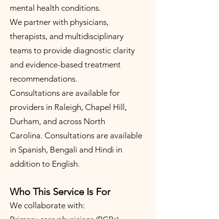
mental health conditions.
We partner with physicians,
therapists, and multidisciplinary
teams to provide diagnostic clarity
and evidence-based treatment
recommendations.
Consultations are available for
providers in Raleigh, Chapel Hill,
Durham, and across North
Carolina.
Consultations are available
in Spanish, Bengali and Hindi in
addition to English.
Who This Service Is For
We collaborate with: