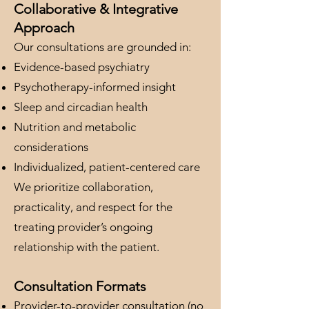
Collaborative & Integrative
Approach
Our consultations are grounded in:
Evidence-based psychiatry
Psychotherapy-informed insight
Sleep and circadian health
Nutrition and metabolic
considerations
Individualized, patient-centered care
We prioritize collaboration,
practicality, and respect for the
treating provider’s ongoing
relationship with the patient.
Consultation Formats
Provider-to-provider consultation (no