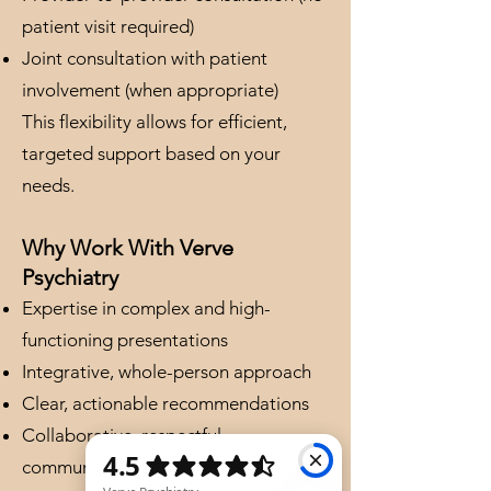
patient visit required)
Joint consultation with patient
involvement (when appropriate)
This flexibility allows for efficient,
targeted support based on your
needs.
Why Work With Verve
Psychiatry
Expertise in complex and high-
functioning presentations
Integrative, whole-person approach
Clear, actionable recommendations
Collaborative, respectful
communication