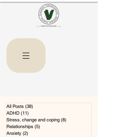
All Posts
(38)
38 posts
ADHD
(11)
11 posts
Stress, change and coping
(8)
8 posts
Relationships
(5)
5 posts
Anxiety
(2)
2 posts