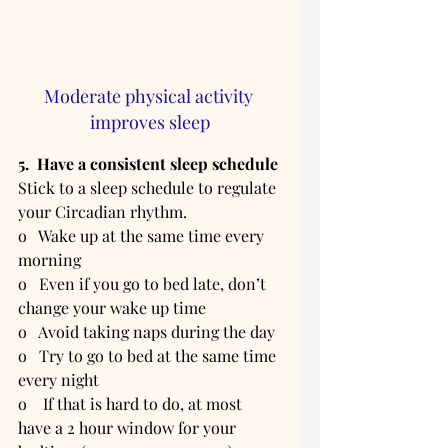
Moderate physical activity 
improves sleep
5.  Have a consistent sleep schedule
Stick to a sleep schedule to regulate 
your Circadian rhythm. 
o   Wake up at the same time every 
morning
o   Even if you go to bed late, don’t 
change your wake up time  
o   Avoid taking naps during the day
o   Try to go to bed at the same time 
every night
o    If that is hard to do, at most 
have a 2 hour window for your 