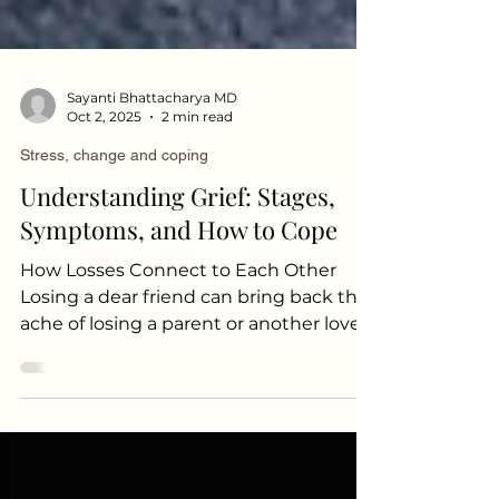
Sayanti Bhattacharya MD
Oct 2, 2025
2 min read
Stress, change and coping
Understanding Grief: Stages,
Symptoms, and How to Cope
How Losses Connect to Each Other
Losing a dear friend can bring back the
ache of losing a parent or another loved
one. These connections aren’t limited
to similar kinds of losses. The grief of
death can also awaken memories of
other difficult experiences, such as:
Being fired from a job Experiencing a