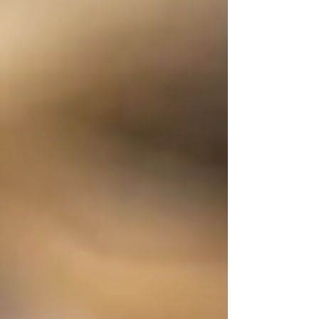
arrive at funerals. It can show up in
unexpected, deeply personal ways that
often go unnoticed by the world
around us. Grief can show up in
unexpected, deeply personal ways The
Many Faces of Grief Grief can stem from:
The end of a relationship A job that
didn’t work out A dream that no longer
feel