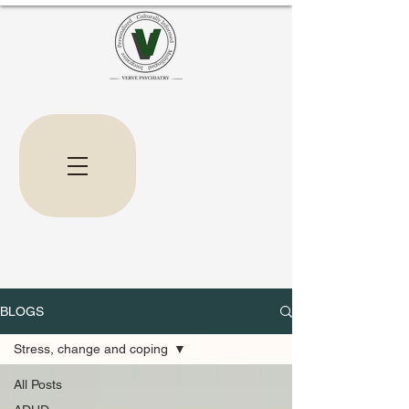
BLOGS
Stress, change and coping
All Posts