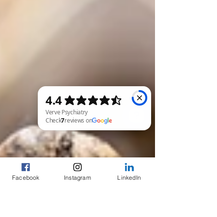
Verve Psychiatry Check 7 reviews on Google
Facebook
Instagram
LinkedIn