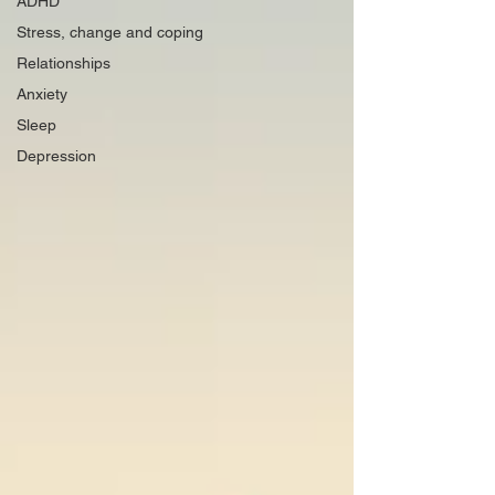
ADHD
Stress, change and coping
Relationships
Anxiety
Sleep
Depression