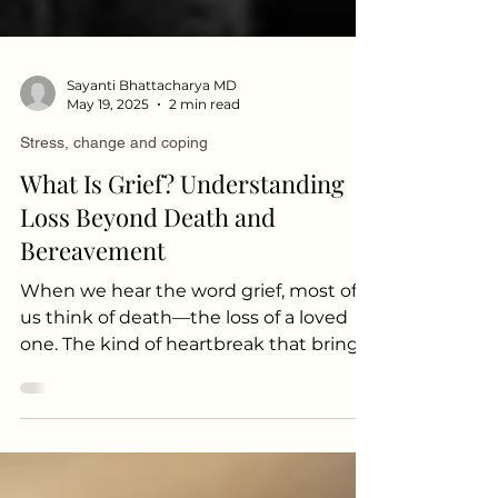
Sayanti Bhattacharya MD
May 19, 2025
2 min read
Stress, change and coping
What Is Grief? Understanding
Loss Beyond Death and
Bereavement
When we hear the word grief, most of
us think of death—the loss of a loved
one. The kind of heartbreak that brings
casseroles, flowers, and quiet
condolences. But grief doesn’t only