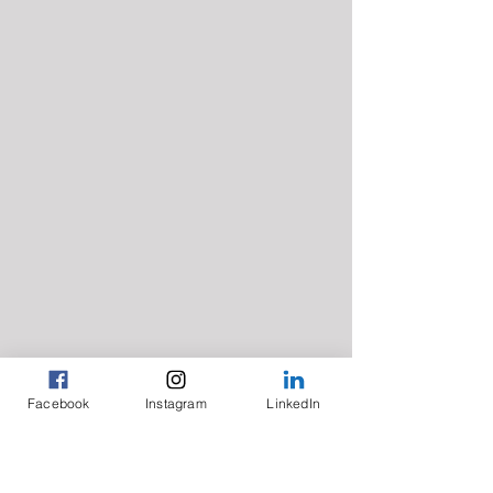
Facebook
Instagram
LinkedIn