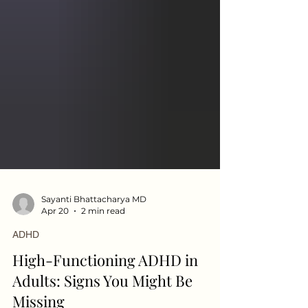
Sayanti Bhattacharya MD
Apr 20
2 min read
ADHD
High-Functioning ADHD in