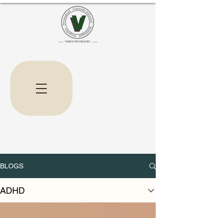
BLOGS
ADHD