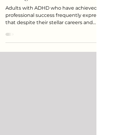
Adults: Signs You Might Be
Missing
Adults with ADHD who have achieved
professional success frequently express
that despite their stellar careers and
successes, "things have felt harder than
they should.” This sentiment is a result
of years of dealing with untreated
ADHD. ADHD in high-functioning
people is often overlooked. These
individuals are not failing out of school
or unable to keep a job. They are often
high-achieving, intelligent, and driven
and simultaneously quietly exhausted
and overwhelmed every sin