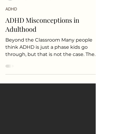
Sayanti Bhattacharya MD
Jul 13
2 min read
ADHD
ADHD Misconceptions in
Adulthood
Beyond the Classroom Many people
think ADHD is just a phase kids go
through, but that is not the case. The
truth is that many people diagnosed as
children continue to struggle with it
throughout their adult lives. ADHD can
also look different as you get older.
Someone who was very hyper as a kid
might find those behaviors settle
down, but they are replaced by new
challenges like a short temper, trouble
staying organized, getting distracted