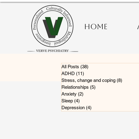
HOME
All Posts
(38)
38 posts
ADHD
(11)
11 posts
Stress, change and coping
(8)
8 posts
Relationships
(5)
5 posts
Anxiety
(2)
2 posts
Sleep
(4)
4 posts
Depression
(4)
4 posts