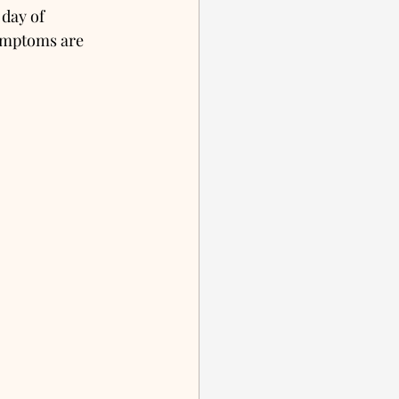
 day of 
ymptoms are 