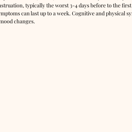
truation, typically the worst 3-4 days before to the first
mptoms can last up to a week. Cognitive and physical s
mood changes. 