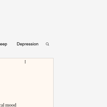
leep
Depression