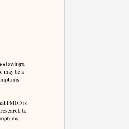
ood swings, 
re may be a 
symptoms 
that PMDD is 
research to 
ymptoms. 