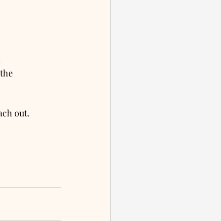
 
the 
ach out. 