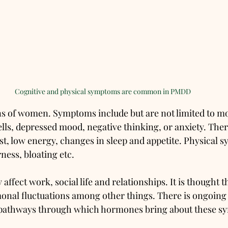
Cognitive and physical symptoms are common in PMDD
s of women. Symptoms include but are not limited to m
spells, depressed mood, negative thinking, or anxiety. The
est, low energy, changes in sleep and appetite. Physical 
ness, bloating etc. 
ffect work, social life and relationships. It is thought 
onal fluctuations among other things. There is ongoing 
 pathways through which hormones bring about these s