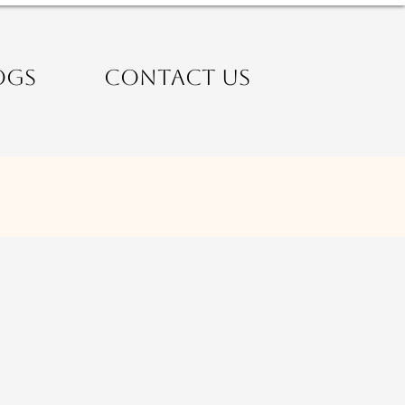
OGS
CONTACT US