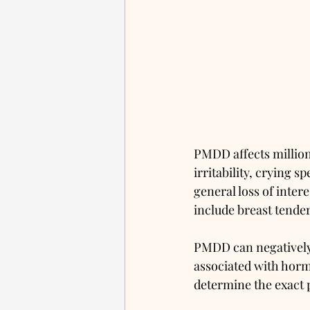
PMDD affects million
irritability, crying 
general loss of inter
include breast tender
PMDD can negatively a
associated with horm
determine the exact