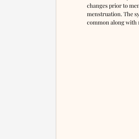
changes prior to mens
menstruation. The sy
common along with 