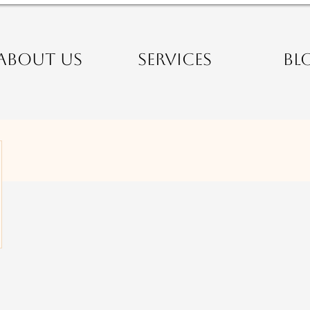
ABOUT US
SERVICES
BL