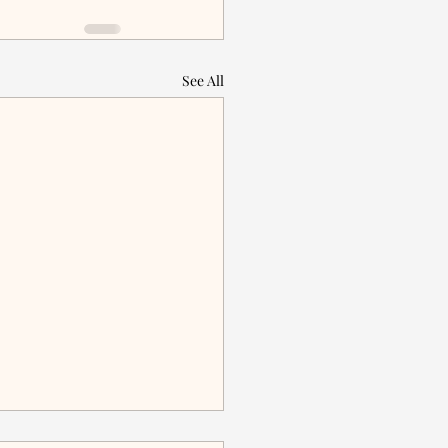
See All