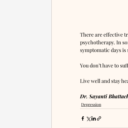
There are effective 
psychotherapy. In so
symptomatic days is su
You don’t have to suf
Live well and stay he
Dr. Sayanti Bhatta
Depression