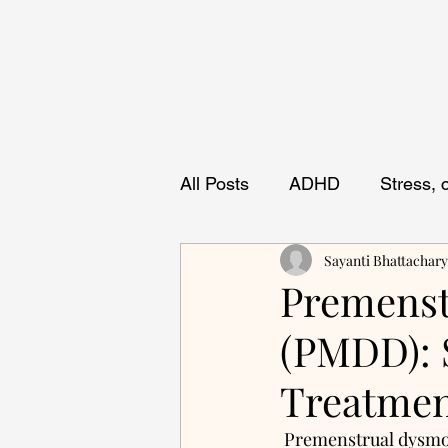
All Posts
ADHD
Stress,
Sayanti Bhattachar
Premenst
(PMDD): 
Treatme
 Premenstrual dysmorphic disorder (PMDD) is characterized by severe, cyclical mood 