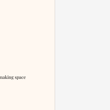
 making space 