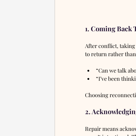
1. Coming Back 
After conflict, takin
to return rather than
“Can we talk ab
“I’ve been think
Choosing reconnection
2. Acknowledgin
Repair means acknow