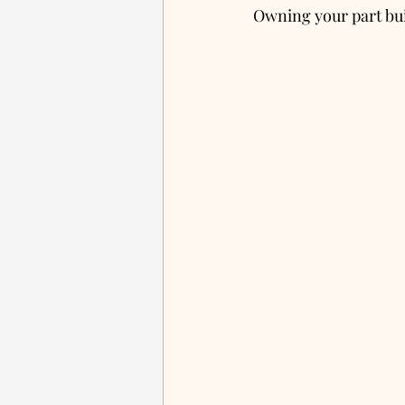
Owning your part bui