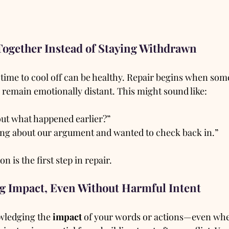
Together Instead of Staying Withdrawn
g time to cool off can be healthy. Repair begins when so
 remain emotionally distant. This might sound like:
out what happened earlier?”
ing about our argument and wanted to check back in.”
 is the first step in repair.
g Impact, Even Without Harmful Intent
ledging the 
impact
 of your words or actions—even wh