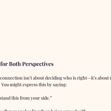
for Both Perspectives
connection isn’t about deciding who is right—it’s about
 You might express this by saying:
stand this from your side.”