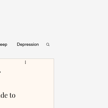
leep
Depression
r
de to 