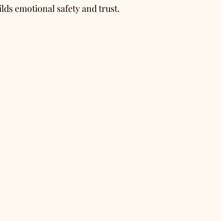
lds emotional safety and trust.