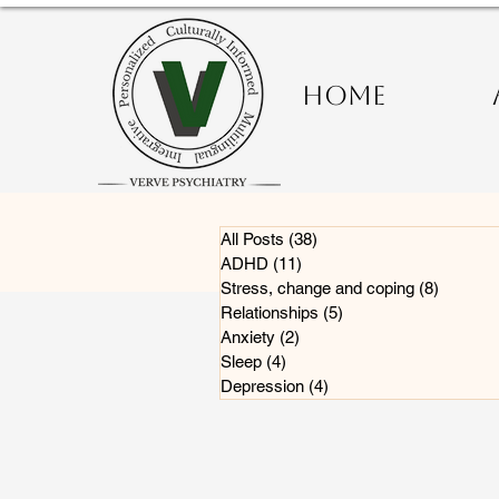
HOME
All Posts
(38)
38 posts
ADHD
(11)
11 posts
Stress, change and coping
(8)
8 posts
Relationships
(5)
5 posts
Anxiety
(2)
2 posts
Sleep
(4)
4 posts
Depression
(4)
4 posts