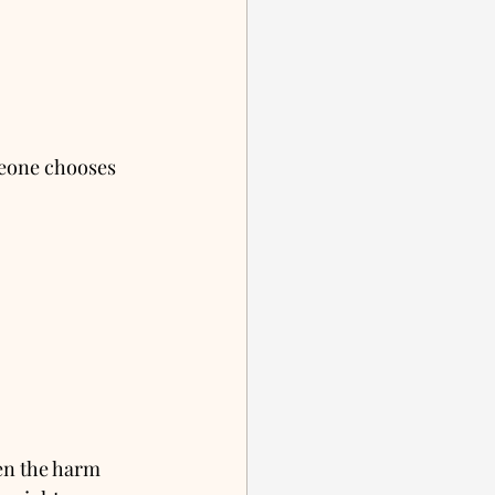
meone chooses 
en the harm 