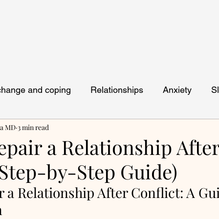
 change and coping
Relationships
Anxiety
S
ya MD
3 min read
pair a Relationship Afte
(Step-by-Step Guide)
 a Relationship After Conflict: A Gui
n