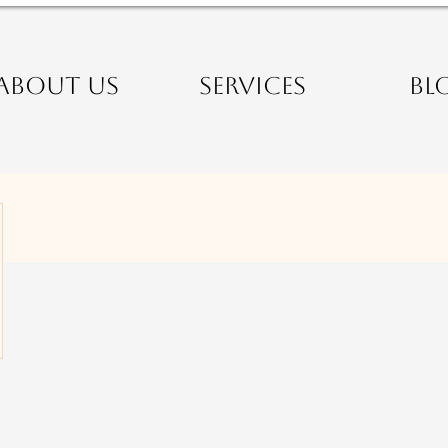
ABOUT US
SERVICES
BL