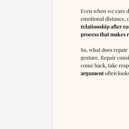
Even when we care dee
emotional distance, 
relationship after co
process that makes 
So, what does repair a
gesture. Repair consi
come back, take respo
argument
 often looks