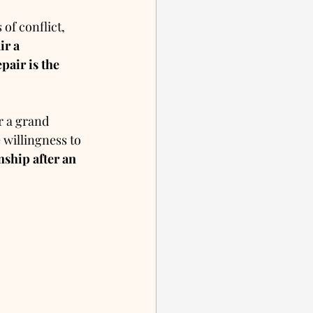
of conflict, 
ir a 
pair is the 
r a grand 
 willingness to 
nship after an 