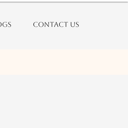
OGS
CONTACT US