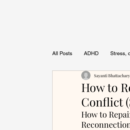
All Posts
ADHD
Stress,
Sayanti Bhattachar
How to Re
Conflict 
How to Repair
Reconnectio