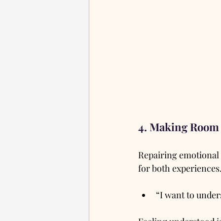
4. Making Room 
Repairing emotional 
for both experiences.
“I want to under