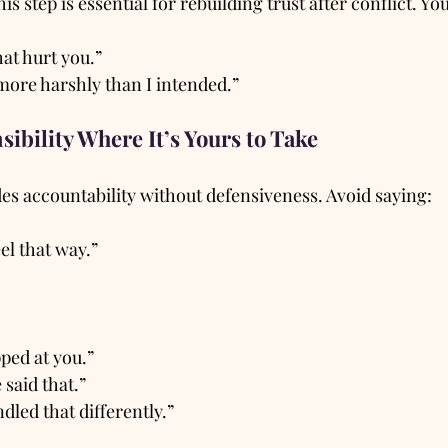
is step is essential for rebuilding trust after conflict. Yo
hat hurt you.”
ore harshly than I intended.”
sibility Where It’s Yours to Take
es accountability without defensiveness. Avoid saying:
el that way.”
pped at you.”
 said that.”
dled that differently.”