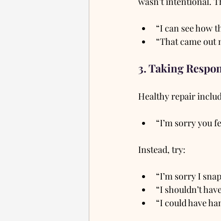
wasn’t intentional. Th
“I can see how t
“That came out m
3. Taking Respon
Healthy repair includ
“I’m sorry you fe
Instead, try:
“I’m sorry I sna
“I shouldn’t have
“I could have han