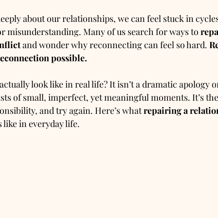
ply about our relationships, we can feel stuck in cycles 
or misunderstanding. Many of us search for ways to 
repa
nflict
 and wonder why reconnecting can feel so hard. 
Re
reconnection possible.
ctually look like in real life? It isn’t a dramatic apology o
sts of small, imperfect, yet meaningful moments. It’s the
nsibility, and try again. Here’s what 
repairing a relatio
 like in everyday life.