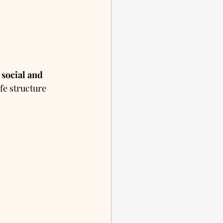
 
social and 
ife structure 