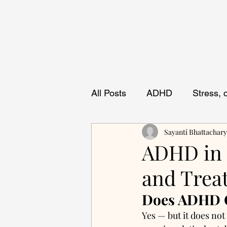
All Posts
ADHD
Stress,
Sayanti Bhattachar
ADHD in O
and Trea
Does ADHD C
Yes — but it does no