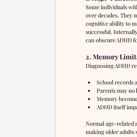
Some individuals wit
over decades. They ma
cognitive ability to 
successful. Internal
can obscure ADHD fo
2. Memory Limit
Diagnosing ADHD requ
School records a
Parents may no l
Memory becomes 
ADHD itself impa
Normal age-related m
making older adults s