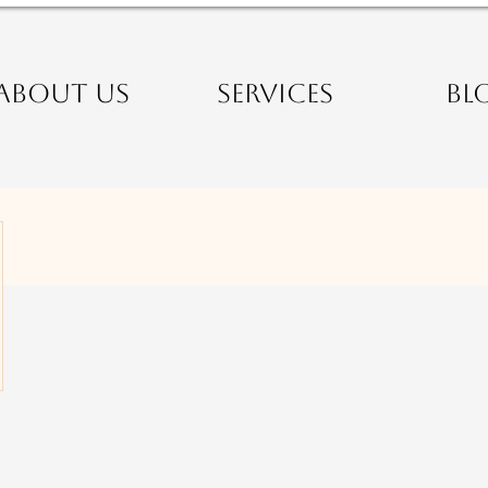
ABOUT US
SERVICES
BL