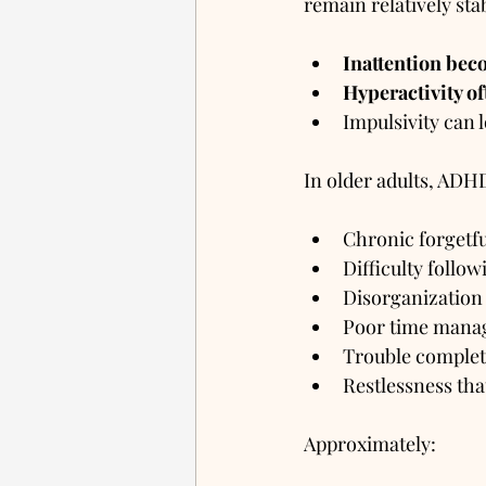
remain relatively sta
Inattention be
Hyperactivity o
Impulsivity can 
In older adults, ADH
Chronic forgetf
Difficulty follow
Disorganization
Poor time man
Trouble complet
Restlessness that
Approximately: