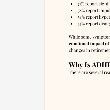
71% report signif
58% report impul
54% report hyper
54% report disor
While some symptoms 
emotional impact o
changes in retiremen
Why Is ADHD 
There are several re