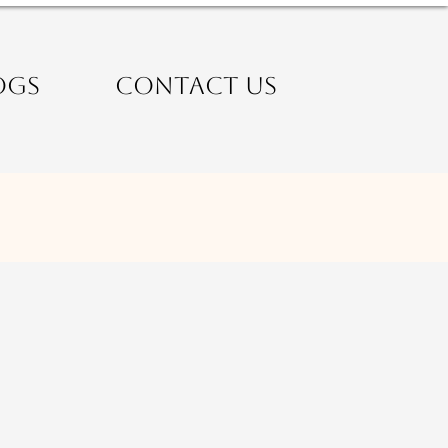
OGS
CONTACT US