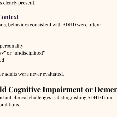
clearly present.
Context
ons, behaviors consistent with ADHD were often:
 personality
zy” or “undisciplined”
ed
er adults were never evaluated.
ld Cognitive Impairment or Demen
rtant clinical challenges is distinguishing ADHD from 
onditions.