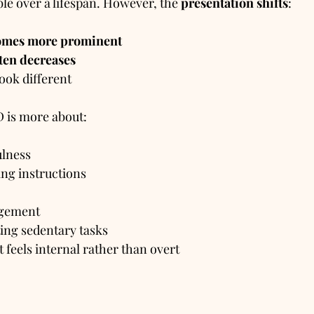
ble over a lifespan. However, the 
presentation shifts
:
comes more prominent
ften decreases
look different
D is more about:
ulness
ing instructions
agement
ing sedentary tasks
 feels internal rather than overt