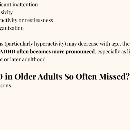
icant inattention
sivity
activity or restlessness
ganization
(particularly hyperactivity) may decrease with age, the
f ADHD often becomes more pronounced
, especially as l
t or later adulthood.
in Older Adults So Often Missed?
asons.