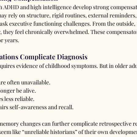
h ADHD and high intelligence develop strong compensato
y rely on structure, rigid routines, external reminders,
mask executive functioning challenges. From the outside,
ly, they feel chronically overwhelmed. These compensator
r years.
ations Complicate Diagnosis
ires evidence of childhood symptoms. But in older adu
re often unavailable.
onger be alive.
less reliable.
irs self-awareness and recall.
emory changes can further complicate retrospective re
eem like “unreliable historians” of their own developmen