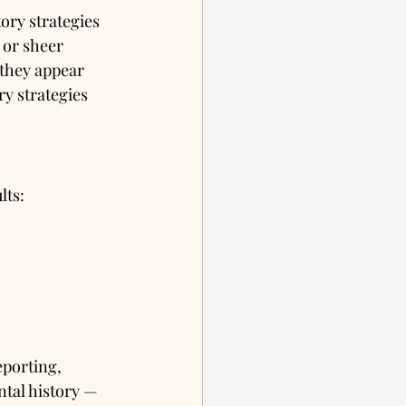
ry strategies 
 or sheer 
 they appear 
y strategies 
lts:
porting, 
tal history — 