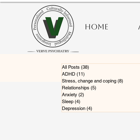
HOME
All Posts
(38)
38 posts
ADHD
(11)
11 posts
Stress, change and coping
(8)
8 posts
Relationships
(5)
5 posts
Anxiety
(2)
2 posts
Sleep
(4)
4 posts
Depression
(4)
4 posts