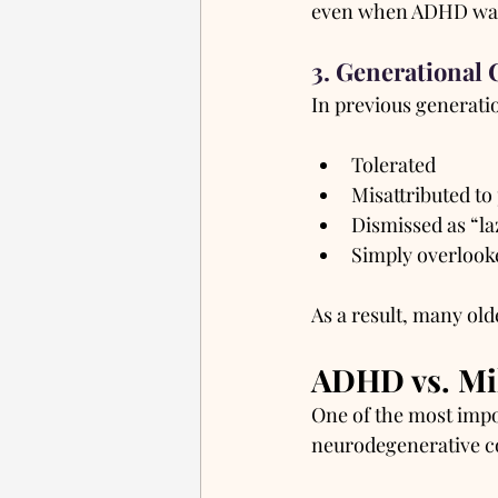
even when ADHD was 
3. Generational 
In previous generati
Tolerated
Misattributed to
Dismissed as “la
Simply overlook
As a result, many old
ADHD vs. Mi
One of the most impo
neurodegenerative c