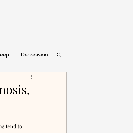
leep
Depression
nosis,
s tend to 