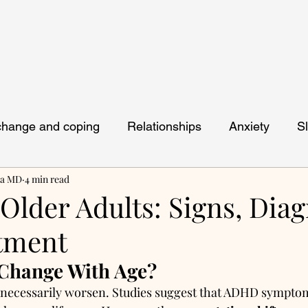
 change and coping
Relationships
Anxiety
S
ya MD
4 min read
lder Adults: Signs, Diag
tment
hange With Age?
t necessarily worsen. Studies suggest that ADHD symptom